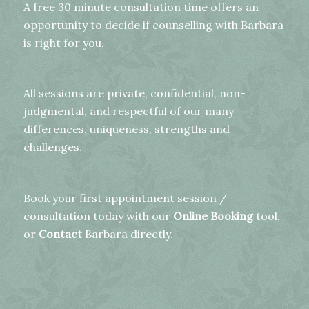
A free 30 minute consultation time offers an
opportunity to decide if counselling with Barbara
is right for you.
All sessions are private, confidential, non-
judgmental, and respectful of our many
differences, uniqueness, strengths and
challenges.
Book your first appointment session /
consultation today with our
Online Booking
tool,
or
Contact
Barbara directly.