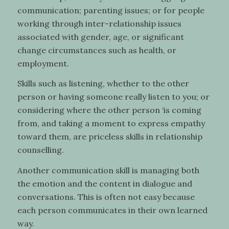
communication; parenting issues; or for people
working through inter-relationship issues
associated with gender, age, or significant
change circumstances such as health, or
employment.
Skills such as listening, whether to the other
person or having someone really listen to you; or
considering where the other person ‘is coming
from, and taking a moment to express empathy
toward them, are priceless skills in relationship
counselling.
Another communication skill is managing both
the emotion and the content in dialogue and
conversations. This is often not easy because
each person communicates in their own learned
way.