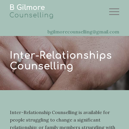
bgilmorecounselling@gmail.com
Inter-Relationships
Counselling
Inter-Relationship Counselling is available for
people struggling to change a significant
relationship; or family members struggling with