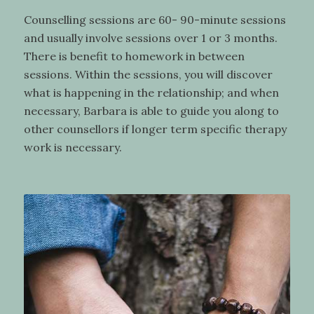
Counselling sessions are 60- 90-minute sessions
and usually involve sessions over 1 or 3 months.
There is benefit to homework in between
sessions. Within the sessions, you will discover
what is happening in the relationship; and when
necessary, Barbara is able to guide you along to
other counsellors if longer term specific therapy
work is necessary.